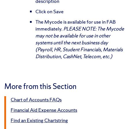
description
Click on Save
The Mycode is available for use in FAB
immediately.
PLEASE NOTE: The Mycode
may not be available for use in other
systems until the next business day
(Payroll, HR, Student Financials, Materials
Distribution, CashNet, Telecom, etc.)
More from this Section
Chart of Accounts FAQs
Financial Aid Expense Accounts
Find an Existing Chartstring