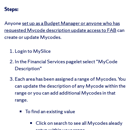
Steps:
Anyone
set up as a Budget Manager or anyone who has
requested Mycode description update access to FAB
can
create or update Mycodes.
Login to MySlice
In the Financial Services pagelet select “MyCode
Description”
Each area has been assigned a range of Mycodes. You
can update the description of any Mycode within the
range or you can add additional Mycodes in that
range.
To find an existing value
Click on search to see all Mycodes aleady
setup within your range