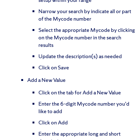
Narrow your search by indicate all or part
of the Mycode number
Select the appropriate Mycode by clicking
on the Mycode number in the search
results
Update the description(s) as needed
Click on Save
Add a New Value
Click on the tab for Add a New Value
Enter the 6-digit Mycode number you’d
like to add
Click on Add
Enter the appropriate long and short