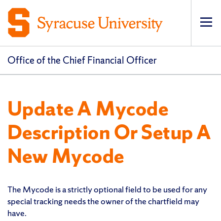
Op
pri
navi
Office of the Chief Financial Officer
Update A Mycode
Description Or Setup A
New Mycode
The Mycode is a strictly optional field to be used for any
special tracking needs the owner of the chartfield may
have.