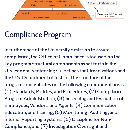
Compliance Program
In furtherance of the University’s mission to assure
compliance, the Office of Compliance is focused on the
key program structural components as set forth in the
U.S. Federal Sentencing Guidelines for Organizations and
the U.S. Department of Justice. The structure of the
program concentrates on the following component areas:
(1) Standards, Policies, and Procedures; (2) Compliance
Program Administration; (3) Screening and Evaluation of
Employees, Vendors, and Agents; (4) Communication,
Education, and Training; (5) Monitoring, Auditing, and
Internal Reporting Systems; (6) Discipline for Non-
Compliance; and (7) Investigation Oversight and