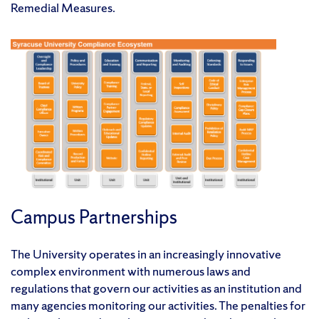
Remedial Measures.
Campus Partnerships
The University operates in an increasingly innovative
complex environment with numerous laws and
regulations that govern our activities as an institution and
many agencies monitoring our activities. The penalties for