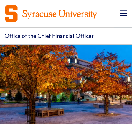
Op
pri
navi
Office of the Chief Financial Officer