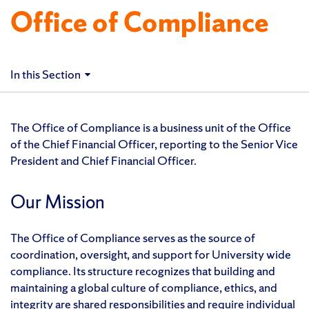
Office of Compliance
In this Section
The Office of Compliance is a business unit of the Office
of the Chief Financial Officer, reporting to the Senior Vice
President and Chief Financial Officer.
Our Mission
The Office of Compliance serves as the source of
coordination, oversight, and support for University wide
compliance. Its structure recognizes that building and
maintaining a global culture of compliance, ethics, and
integrity are shared responsibilities and require individual