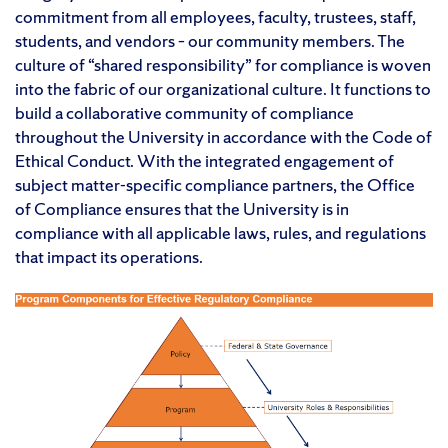
commitment from all employees, faculty, trustees, staff,
students, and vendors – our community members. The
culture of “shared responsibility” for compliance is woven
into the fabric of our organizational culture. It functions to
build a collaborative community of compliance
throughout the University in accordance with the Code of
Ethical Conduct. With the integrated engagement of
subject matter-specific compliance partners, the Office
of Compliance ensures that the University is in
compliance with all applicable laws, rules, and regulations
that impact its operations.