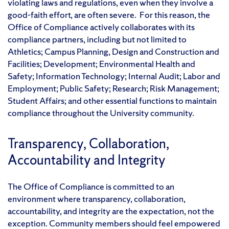
violating laws and regulations, even when they involve a
good-faith effort, are often severe. For this reason, the
Office of Compliance actively collaborates with its
compliance partners, including but not limited to
Athletics; Campus Planning, Design and Construction and
Facilities; Development; Environmental Health and
Safety; Information Technology; Internal Audit; Labor and
Employment; Public Safety; Research; Risk Management;
Student Affairs; and other essential functions to maintain
compliance throughout the University community.
Transparency, Collaboration,
Accountability and Integrity
The Office of Compliance is committed to an
environment where transparency, collaboration,
accountability, and integrity are the expectation, not the
exception. Community members should feel empowered