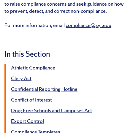
to raise compliance concerns and seek guidance on how
to prevent, detect, and correct non-compliance.
For more information, email
compliance@syr.edu
.
In this Section
Athletic Compliance
Clery Act
Confidential Reporting Hotline
Conflict of Interest
Drug Free Schools and Campuses Act
Export Control
Compliance Templates