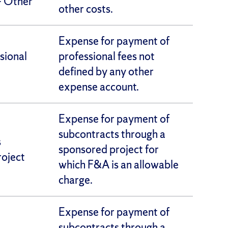
– Other
other costs.
Expense for payment of
sional
professional fees not
defined by any other
expense account.
Expense for payment of
subcontracts through a
s
sponsored project for
oject
which F&A is an allowable
charge.
Expense for payment of
subcontracts through a