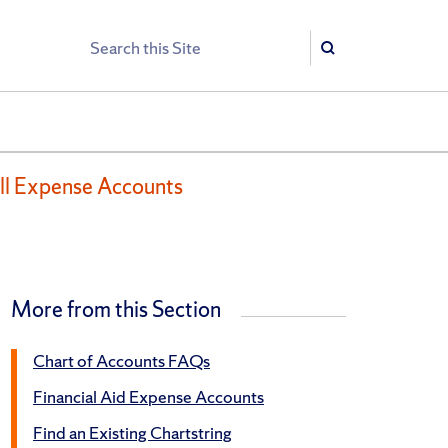
Search
Search
ll Expense Accounts
More from this Section
Chart of Accounts FAQs
Financial Aid Expense Accounts
Find an Existing Chartstring