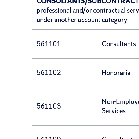
CONSULTANTS/SUBCONTRAC
professional and/or contractual serv
under another account category
561101
Consultants
561102
Honoraria
Non-Employ
561103
Services