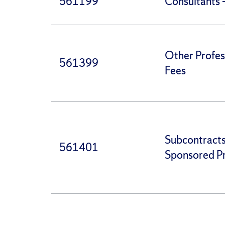
561199
Consultants 
Other Profes
561399
Fees
Subcontract
561401
Sponsored Pr