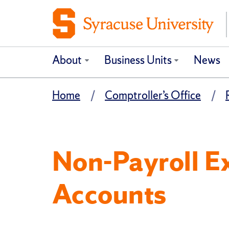
About
Business Units
News
Home
Comptroller’s Office
Non-Payroll E
Accounts