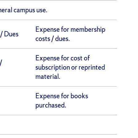
neral campus use.
Expense for membership
/ Dues
costs / dues.
Expense for cost of
/
subscription or reprinted
material.
Expense for books
purchased.