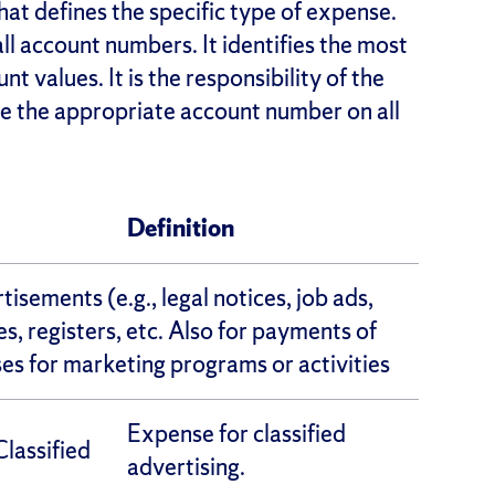
hat defines the specific type of expense.
 all account numbers. It identifies the most
 values. It is the responsibility of the
ate the appropriate account number on all
Definition
isements (e.g., legal notices, job ads,
s, registers, etc. Also for payments of
s for marketing programs or activities
Expense for classified
lassified
advertising.