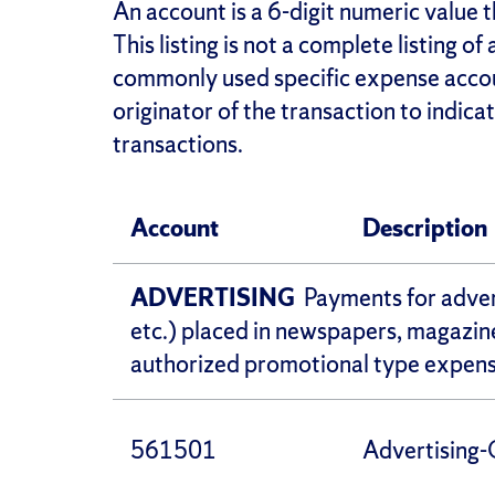
An account is a 6-digit numeric value t
This listing is not a complete listing of
commonly used specific expense account
originator of the transaction to indic
transactions.
Account
Description
ADVERTISING
Payments for advert
etc.) placed in newspapers, magazine
authorized promotional type expense
561501
Advertising-C