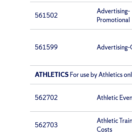
Advertising-
561502
Promotional
561599
Advertising-
ATHLETICS
For use by Athletics on
562702
Athletic Eve
Athletic Trai
562703
Costs