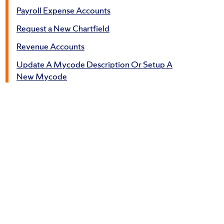
Payroll Expense Accounts
Request a New Chartfield
Revenue Accounts
Update A Mycode Description Or Setup A
New Mycode