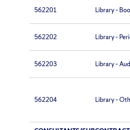
562201
Library – Bo
562202
Library – Per
562203
Library – Aud
562204
Library – Ot