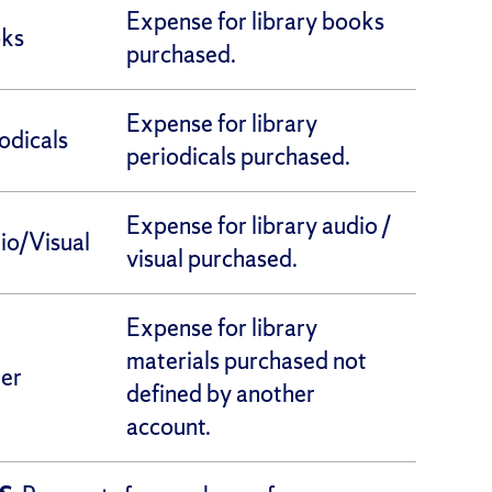
Expense for library books
oks
purchased.
Expense for library
iodicals
periodicals purchased.
Expense for library audio /
io/Visual
visual purchased.
Expense for library
materials purchased not
her
defined by another
account.