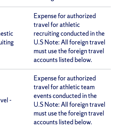
Expense for authorized
travel for athletic
estic
recruiting conducted in the
uiting
U.S Note: All foreign travel
must use the foreign travel
accounts listed below.
Expense for authorized
travel for athletic team
events conducted in the
vel -
U.S Note: All foreign travel
must use the foreign travel
accounts listed below.