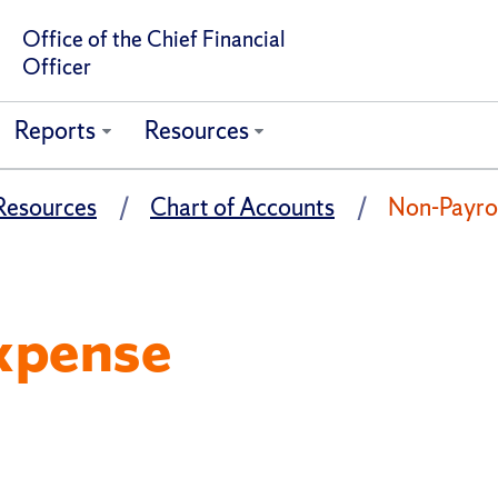
Office of the Chief Financial
Officer
Reports
Resources
Resources
Chart of Accounts
Non-Payro
xpense