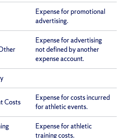
Expense for promotional
advertising.
Expense for advertising
Other
not defined by another
expense account.
ly
Expense for costs incurred
nt Costs
for athletic events.
ning
Expense for athletic
training costs.