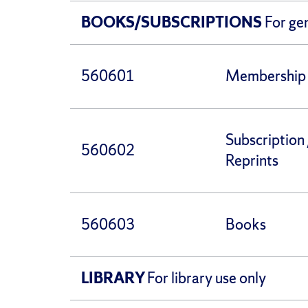
BOOKS/SUBSCRIPTIONS
For ge
560601
Membership 
Subscription 
560602
Reprints
560603
Books
LIBRARY
For library use only