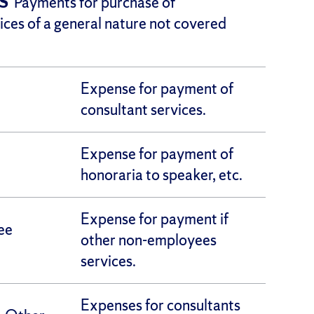
TS
Payments for purchase of
ices of a general nature not covered
Expense for payment of
consultant services.
Expense for payment of
honoraria to speaker, etc.
Expense for payment if
ee
other non-employees
services.
Expenses for consultants