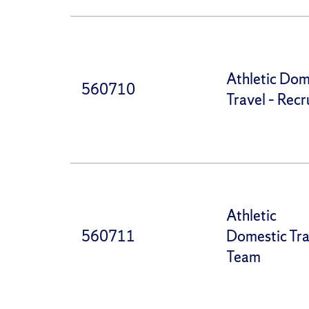
Athletic Dom
560710
Travel – Recr
Athletic
560711
Domestic Tra
Team