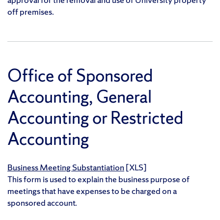
off premises.
Office of Sponsored
Accounting, General
Accounting or Restricted
Accounting
Business Meeting Substantiation
[XLS]
This form is used to explain the business purpose of
meetings that have expenses to be charged on a
sponsored account.