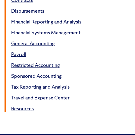
Disbursements
Financial Reporting and Analysis
Financial Systems Management
General Accounting
Payroll
Restricted Accounting
Sponsored Accounting
Tax Reporting and Analysis
Travel and Expense Center
Resources