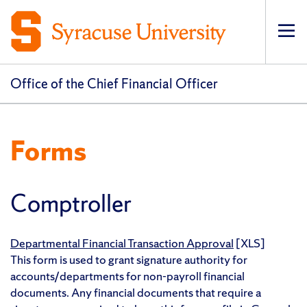
Op
pri
navi
Office of the Chief Financial Officer
Forms
Comptroller
Departmental Financial Transaction Approval
[XLS]
This form is used to grant signature authority for
accounts/departments for non-payroll financial
documents. Any financial documents that require a