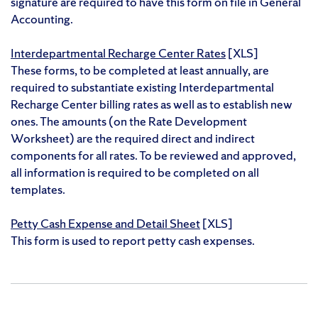
signature are required to have this form on file in General
Accounting.
Interdepartmental Recharge Center Rates
[XLS]
These forms, to be completed at least annually, are
required to substantiate existing Interdepartmental
Recharge Center billing rates as well as to establish new
ones. The amounts (on the Rate Development
Worksheet) are the required direct and indirect
components for all rates. To be reviewed and approved,
all information is required to be completed on all
templates.
Petty Cash Expense and Detail Sheet
[XLS]
This form is used to report petty cash expenses.