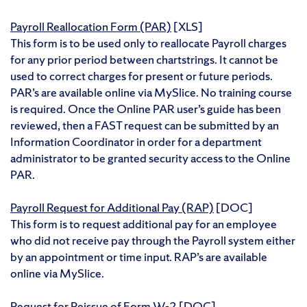
Payroll Reallocation Form (PAR)
[XLS]
This form is to be used only to reallocate Payroll charges
for any prior period between chartstrings. It cannot be
used to correct charges for present or future periods.
PAR’s are available online via MySlice. No training course
is required. Once the Online PAR user’s guide has been
reviewed, then a FAST request can be submitted by an
Information Coordinator in order for a department
administrator to be granted security access to the Online
PAR.
Payroll Request for Additional Pay (RAP)
[DOC]
This form is to request additional pay for an employee
who did not receive pay through the Payroll system either
by an appointment or time input.
RAP’s are available
online via MySlice.
Request for Reissue of Form W-2
[DOC]