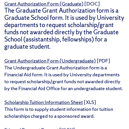
Grant Authorization Form (Graduate)
[DOC]
The Graduate Grant Authorization form is a
Graduate School form. It is used by University
departments to request scholarship/grant
funds not awarded directly by the Graduate
School (assistantship, fellowships) for a
graduate student.
Grant Authorization Form (Undergraduate)
[PDF]
The Undergraduate Grant Authorization form is a
Financial Aid form. It is used by University departments
to request scholarship/grant funds not awarded directly
by the Financial Aid Office for an undergraduate student.
Scholarship Tuition Information Sheet
[XLS]
This form is to supply student information for tuition
scholarships charged to a sponsored award.