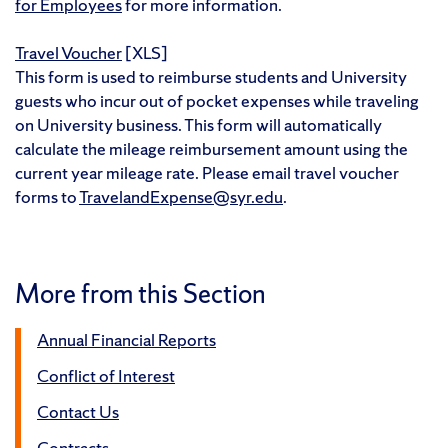
for Employees
for more information.
Travel Voucher
[XLS]
This form is used to reimburse students and University
guests who incur out of pocket expenses while traveling
on University business. This form will automatically
calculate the mileage reimbursement amount using the
current year mileage rate. Please email travel voucher
forms to
TravelandExpense@syr.edu
.
More from this Section
Annual Financial Reports
Conflict of Interest
Contact Us
Contracts