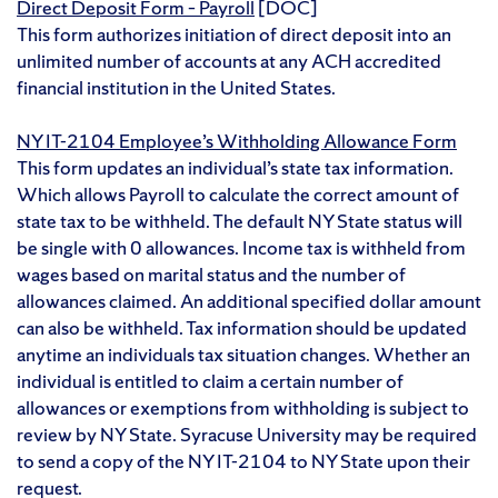
Direct Deposit Form – Payroll
[DOC]
This form authorizes initiation of direct deposit into an
unlimited number of accounts at any ACH accredited
financial institution in the United States.
NY IT-2104 Employee’s Withholding Allowance Form
This form updates an individual’s state tax information.
Which allows Payroll to calculate the correct amount of
state tax to be withheld. The default NY State status will
be single with 0 allowances. Income tax is withheld from
wages based on marital status and the number of
allowances claimed. An additional specified dollar amount
can also be withheld. Tax information should be updated
anytime an individuals tax situation changes. Whether an
individual is entitled to claim a certain number of
allowances or exemptions from withholding is subject to
review by NY State. Syracuse University may be required
to send a copy of the NY IT-2104 to NY State upon their
request.