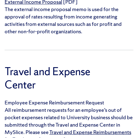
External Income Proposal
[PDF]
The external income proposal memo is used for the
approval of rates resulting from income generating
activities from external sources such as for profit and
other non-for-profit organizations.
Travel and Expense
Center
Employee Expense Reimbursement Request
All reimbursement requests for an employee’s out of
pocket expenses related to University business should be
submitted through the Travel and Expense Center in
MySlice. Please see
Travel and Expense Reimbursements