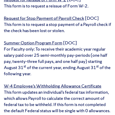
This form is to request a reissue of Form W-2.
Request for Stop Payment of Payroll Check
[DOC]
This form is to request a stop payment of a Payroll check if
the check has been lost or stolen.
Summer Option Program Form
[DOC]
For Faculty only: To receive their academic year regular
salary paid over 25 semi-monthly pay-periods (one half
pay, twenty-three full pays, and one half pay) starting
st
st
August 31
of the current year, ending August 31
of the
following year.
W-4 Employee’s Withholding Allowance Certificate
This form updates an individual’s federal tax information,
which allows Payroll to calculate the correct amount of
federal tax to be withheld. If this form is not completed
the default Federal status will be single with 0 allowances.