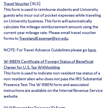
Travel Voucher
[XLS]
This form is used to reimburse students and University
guests who incur out of pocket expenses while traveling
on University business. This form will automatically
calculate the mileage reimbursement amount using the
current year mileage rate. Please email travel voucher
forms to
TravelandExpense@syr.edu
.
NOTE: For Travel Advance Guidelines please go
here
.
W-8BEN Certificate of Foreign Status of Beneficial
Owner for U.S. Tax Withholding
This form is used to indicate non-resident tax status of a
non-resident alien who does not pass the IRS Substantial
Presence Test. The W-8BEN form and associated
instructions are available on the Internal Revenue Service
website.
W-9 Request for Taxpayer ID Form