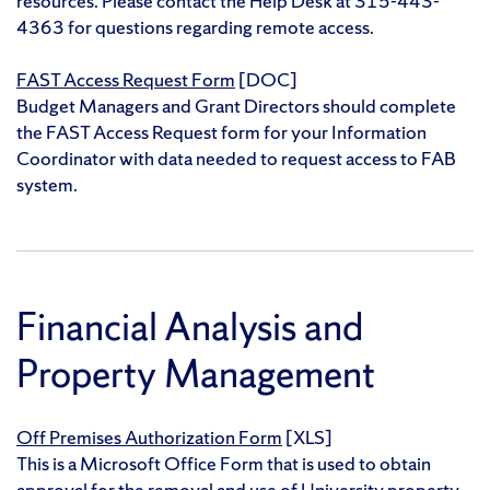
resources. Please contact the Help Desk at 315-443-
4363 for questions regarding remote access.
FAST Access Request Form
[DOC]
Budget Managers and Grant Directors should complete
the FAST Access Request form for your Information
Coordinator with data needed to request access to FAB
system.
Financial Analysis and
Property Management
Off Premises Authorization Form
[XLS]
This is a Microsoft Office Form that is used to obtain
approval for the removal and use of University property