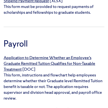
Stipend Payment Request
[XLSX]
This form must be provided to request payments of
scholarships and fellowships to graduate students.
Payroll
Application to Determine Whether an Employee’s
Graduate Remitted Tuition Qualifies for Non-Taxable
Treatment
[DOC]
This form, instructions and flowchart help employees
determine whether their Graduate level Remitted Tuition
benefit is taxable or not. The application requires
supervisor and division head approval, and payroll office
review.