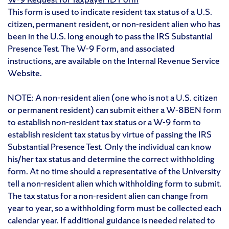
This form is used to indicate resident tax status of a U.S.
citizen, permanent resident, or non-resident alien who has
been in the U.S. long enough to pass the IRS Substantial
Presence Test. The W-9 Form, and associated
instructions, are available on the Internal Revenue Service
Website.
NOTE: A non-resident alien (one who is not a U.S. citizen
or permanent resident) can submit either a W-8BEN form
to establish non-resident tax status or a W-9 form to
establish resident tax status by virtue of passing the IRS
Substantial Presence Test. Only the individual can know
his/her tax status and determine the correct withholding
form. At no time should a representative of the University
tell a non-resident alien which withholding form to submit.
The tax status for a non-resident alien can change from
year to year, so a withholding form must be collected each
calendar year. If additional guidance is needed related to