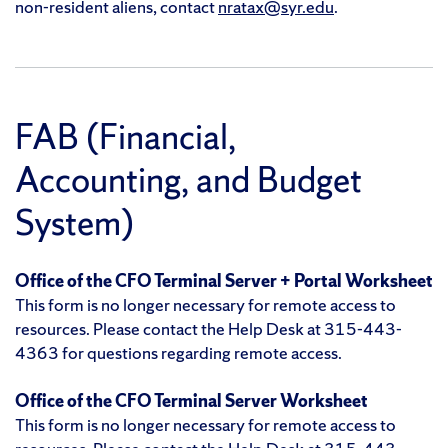
non-resident aliens, contact
nratax@syr.edu
.
FAB (Financial,
Accounting, and Budget
System)
Office of the CFO Terminal Server + Portal Worksheet
This form is no longer necessary for remote access to
resources. Please contact the Help Desk at 315-443-
4363 for questions regarding remote access.
Office of the CFO Terminal Server Worksheet
This form is no longer necessary for remote access to