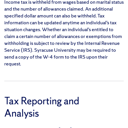
Income tax is withheld from wages based on marital status
and the number of allowances claimed. An additional
specified dollar amount can also be withheld. Tax
information can be updated anytime an individual’s tax
situation changes. Whether an individual’s entitled to
claim a certain number of allowances or exemptions from
withholding is subject to review by the Internal Revenue
Service (IRS). Syracuse University may be required to
send a copy of the W-4 form to the IRS upon their
request.
Tax Reporting and
Analysis