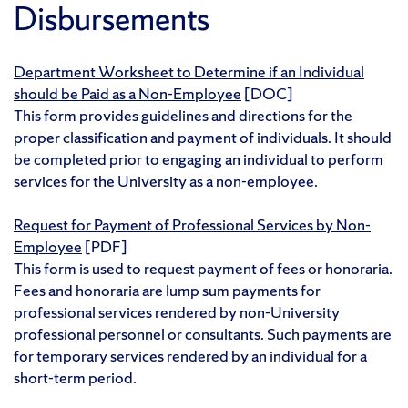
Disbursements
Department Worksheet to Determine if an Individual
should be Paid as a Non-Employee
[DOC]
This form provides guidelines and directions for the
proper classification and payment of individuals. It should
be completed prior to engaging an individual to perform
services for the University as a non-employee.
Request for Payment of Professional Services by Non-
Employee
[PDF]
This form is used to request payment of fees or honoraria.
Fees and honoraria are lump sum payments for
professional services rendered by non-University
professional personnel or consultants. Such payments are
for temporary services rendered by an individual for a
short-term period.