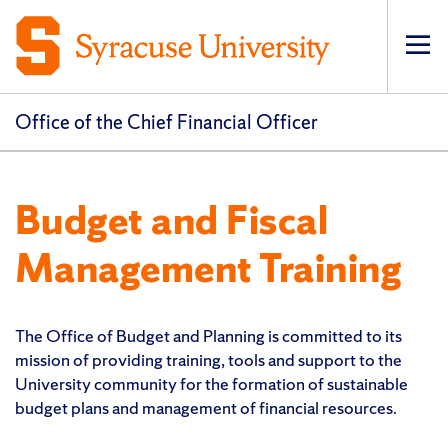
Op
pri
navi
Office of the Chief Financial Officer
Budget and Fiscal
Management Training
The Office of Budget and Planning is committed to its
mission of providing training, tools and support to the
University community for the formation of sustainable
budget plans and management of financial resources.