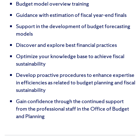
Budget model overview training
Guidance with estimation of fiscal year-end finals
Support in the development of budget forecasting
models
Discover and explore best financial practices
Optimize your knowledge base to achieve fiscal
sustainability
Develop proactive procedures to enhance expertise
in efficiencies as related to budget planning and fiscal
sustainability
Gain confidence through the continued support
from the professional staff in the Office of Budget
and Planning