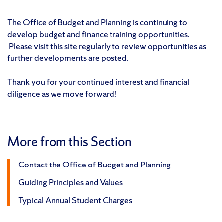
The Office of Budget and Planning is continuing to
develop budget and finance training opportunities.
Please visit this site regularly to review opportunities as
further developments are posted.
Thank you for your continued interest and financial
diligence as we move forward!
More from this Section
Contact the Office of Budget and Planning
Guiding Principles and Values
Typical Annual Student Charges