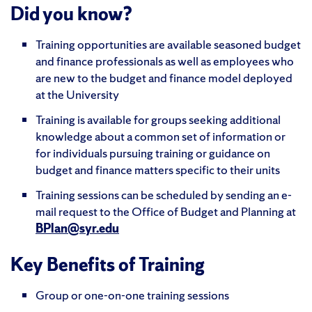
Did you know?
Training opportunities are available seasoned budget
and finance professionals as well as employees who
are new to the budget and finance model deployed
at the University
Training is available for groups seeking additional
knowledge about a common set of information or
for individuals pursuing training or guidance on
budget and finance matters specific to their units
Training sessions can be scheduled by sending an e-
mail request to the Office of Budget and Planning at
BPlan@syr.edu
Key Benefits of Training
Group or one-on-one training sessions