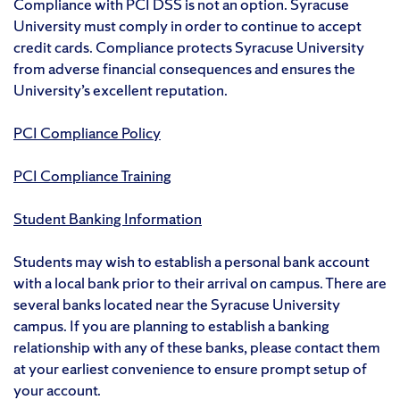
Compliance with PCI DSS is not an option. Syracuse
University must comply in order to continue to accept
credit cards. Compliance protects Syracuse University
from adverse financial consequences and ensures the
University’s excellent reputation.
PCI Compliance Policy
PCI Compliance Training
Student Banking Information
Students may wish to establish a personal bank account
with a local bank prior to their arrival on campus. There are
several banks located near the Syracuse University
campus. If you are planning to establish a banking
relationship with any of these banks, please contact them
at your earliest convenience to ensure prompt setup of
your account.