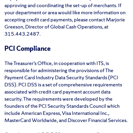
approving and coordinating the set-up of merchants. If
your department or area would like more information on
accepting credit card payments, please contact Marjorie
Greeson, Director of Global Cash Operations, at
315.443.2487.
PCI Compliance
The Treasurer’s Office, in cooperation with ITS, is
responsible for administering the provisions of The
Payment Card Industry Data Security Standards (PCI
DSS). PCI DSS is a set of comprehensive requirements
associated with credit card payment account data
security. The requirements were developed by the
founders of the PCI Security Standards Council which
include American Express, Visa International Inc.,
MasterCard Worldwide, and Discover Financial Services.