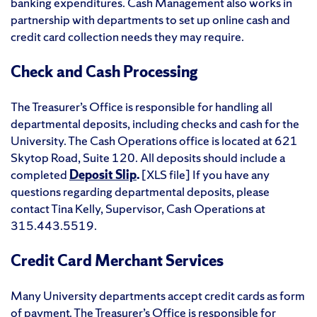
banking expenditures. Cash Management also works in
partnership with departments to set up online cash and
credit card collection needs they may require.
Check and Cash Processing
The Treasurer’s Office is responsible for handling all
departmental deposits, including checks and cash for the
University. The Cash Operations office is located at 621
Skytop Road, Suite 120. All deposits should include a
completed
Deposit Slip
.
[XLS file] If you have any
questions regarding departmental deposits, please
contact Tina Kelly, Supervisor, Cash Operations at
315.443.5519.
Credit Card Merchant Services
Many University departments accept credit cards as form
of payment. The Treasurer’s Office is responsible for