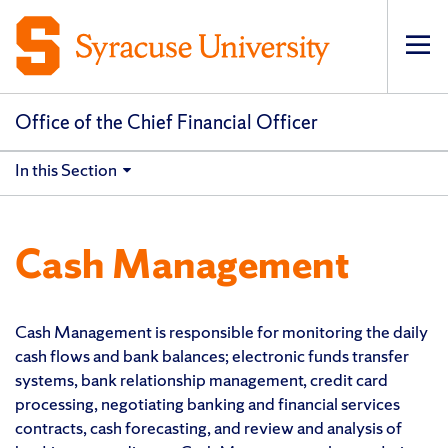
Op
pri
navi
Office of the Chief Financial Officer
In this Section
Cash Management
Cash Management is responsible for monitoring the daily
cash flows and bank balances; electronic funds transfer
systems, bank relationship management, credit card
processing, negotiating banking and financial services
contracts, cash forecasting, and review and analysis of