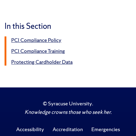
In this Section
PCI Compliance Policy
PCI Compliance Training
Protecting Cardholder Data
©
Syracuse University
.
Knowledge crowns those who seek her.
Accessibility
Accreditation
Emergencies