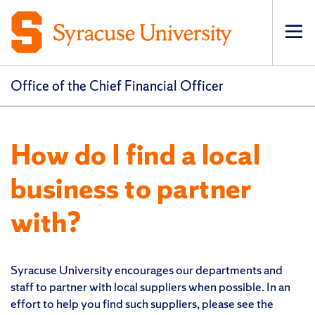
Op
pri
navi
Office of the Chief Financial Officer
How do I find a local
business to partner
with?
Syracuse University encourages our departments and
staff to partner with local suppliers when possible. In an
effort to help you find such suppliers, please see the