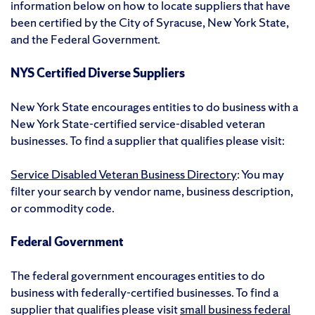
information below on how to locate suppliers that have
been certified by the City of Syracuse, New York State,
and the Federal Government.
NYS Certified Diverse Suppliers
New York State encourages entities to do business with a
New York State-certified service-disabled veteran
businesses. To find a supplier that qualifies please visit:
Service Disabled Veteran Business Directory
: You may
filter your search by vendor name, business description,
or commodity code.
Federal Government
The federal government encourages entities to do
business with federally-certified businesses. To find a
supplier that qualifies please visit
small business federal