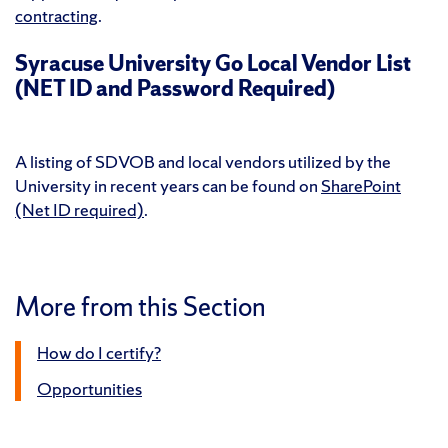
contracting
.
Syracuse University Go Local Vendor List
(NET ID and Password Required)
A listing of SDVOB and local vendors utilized by the
University in recent years can be found on
SharePoint
(Net ID required)
.
More from this Section
How do I certify?
Opportunities