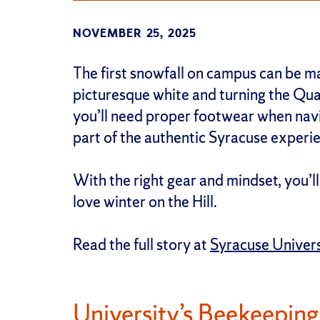
NOVEMBER 25, 2025
The first snowfall on campus can be ma
picturesque white and turning the Qua
you’ll need proper footwear when navig
part of the authentic Syracuse experi
With the right gear and mindset, you’
love winter on the Hill.
Read the full story at
Syracuse Univer
University’s Beekeepin