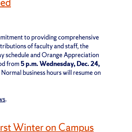
led
ommitment to providing comprehensive
ributions of faculty and staff, the
iday schedule and Orange Appreciation
iod from
5 p.m. Wednesday, Dec. 24,
. Normal business hours will resume on
ws
.
irst Winter on Campus