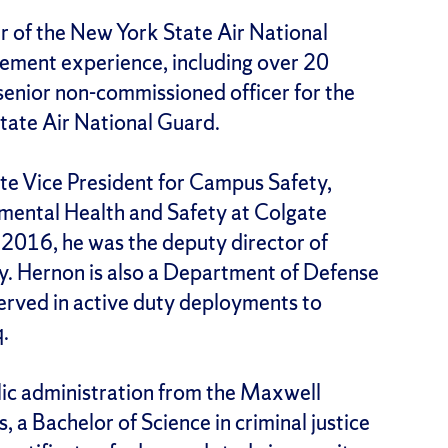
r of the New York State Air National
ement experience, including over 20
enior non-commissioned officer for the
ate Air National Guard.
te Vice President for Campus Safety,
ntal Health and Safety at Colgate
n 2016, he was the deputy director of
. Hernon is also a Department of Defense
served in active duty deployments to
q.
lic administration from the Maxwell
, a Bachelor of Science in criminal justice