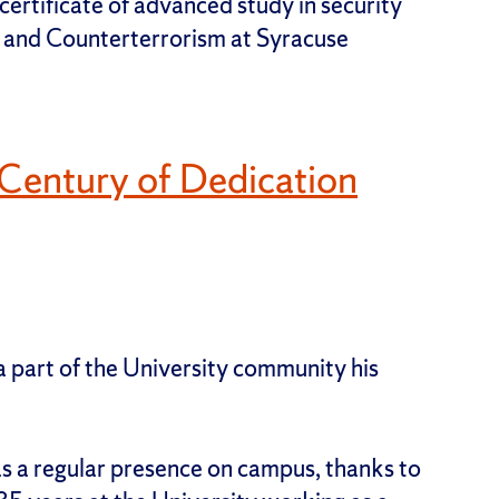
ertificate of advanced study in security
ty and Counterterrorism at Syracuse
f-Century of Dedication
a part of the University community his
 a regular presence on campus, thanks to