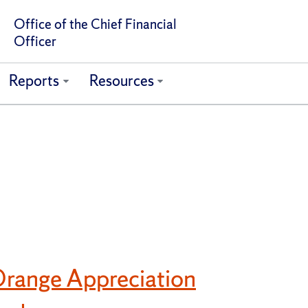
Office of the Chief Financial
Officer
Reports
Resources
range Appreciation