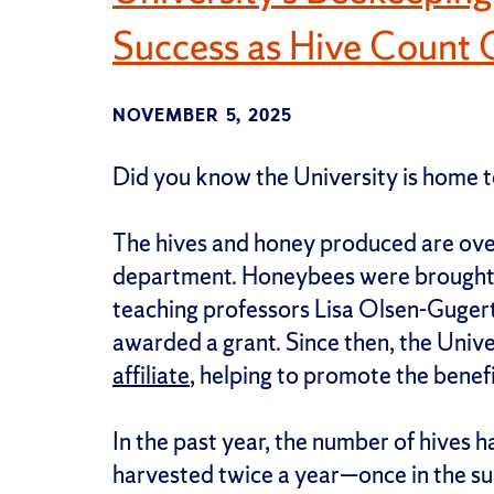
Success as Hive Count 
NOVEMBER 5, 2025
Did you know the University is home
The hives and honey produced are ov
department. Honeybees were brought 
teaching professors Lisa Olsen-Guger
awarded a grant. Since then, the Univ
affiliate
, helping to promote the benefi
In the past year, the number of hives h
harvested twice a year—once in the su