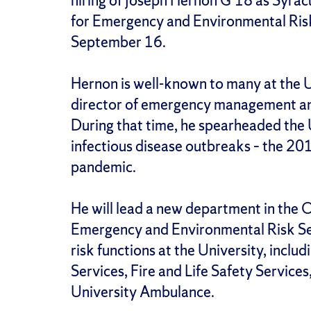
hiring of Joseph Hernon G’18 as Syrac
for Emergency and Environmental Risk
September 16.
Hernon is well-known to many at the U
director of emergency management an
During that time, he spearheaded the 
infectious disease outbreaks – the
pandemic.
He will lead a new department in the Of
Emergency and Environmental Risk Serv
risk functions at the University, incl
Services, Fire and Life Safety Service
University Ambulance.