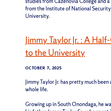
studies from Cazenovia College and a c
from the Institute of National Securi
University.
Jimmy Taylor Jr. : A Hal
to the University
OCTOBER 7, 2025
Jimmy Taylor Jr. has pretty much been 
whole life.
Growing up in South Onondaga, he was