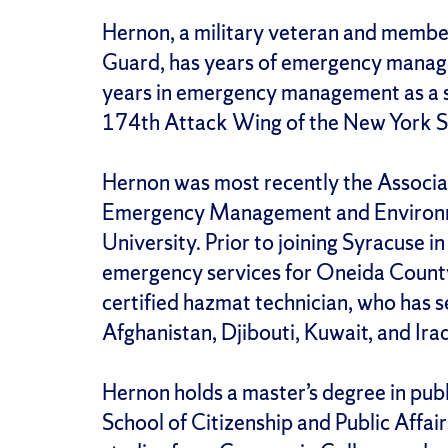
Hernon, a military veteran and membe
Guard, has years of emergency manag
years in emergency management as a s
174th Attack Wing of the New York St
Hernon was most recently the Associa
Emergency Management and Environme
University. Prior to joining Syracuse i
emergency services for Oneida County
certified hazmat technician, who has 
Afghanistan, Djibouti, Kuwait, and Ira
Hernon holds a master’s degree in pub
School of Citizenship and Public Affairs