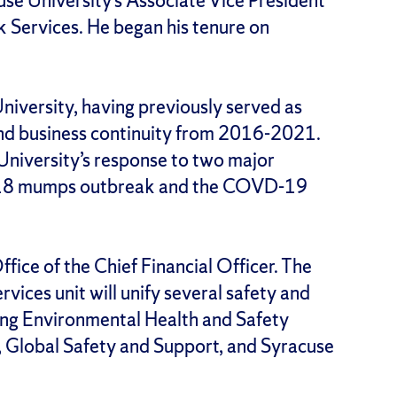
use University’s Associate Vice President
 Services. He began his tenure on
niversity, having previously served as
d business continuity from 2016-2021.
University’s response to two major
 2018 mumps outbreak and the COVD-19
fice of the Chief Financial Officer. The
ices unit will unify several safety and
uding Environmental Health and Safety
s, Global Safety and Support, and Syracuse