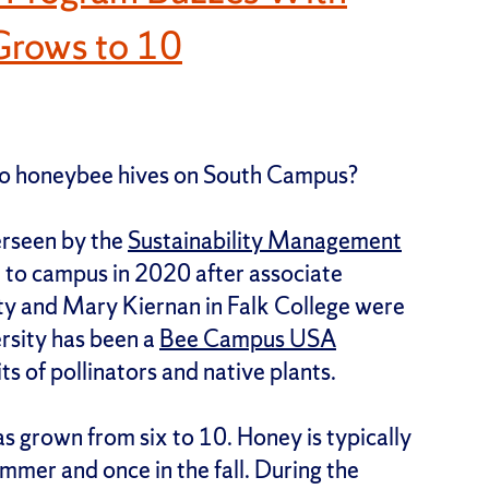
Grows to 10
 to honeybee hives on South Campus?
erseen by the
Sustainability Management
to campus in 2020 after associate
ty and Mary Kiernan in Falk College were
ersity has been a
Bee Campus USA
ts of pollinators and native plants.
as grown from six to 10. Honey is typically
mmer and once in the fall. During the