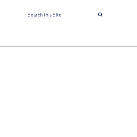
Search
Search