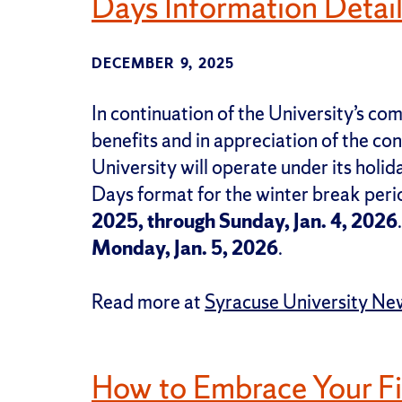
Days Information Detai
DECEMBER 9, 2025
In continuation of the University’s c
benefits and in appreciation of the cont
University will operate under its hol
Days format for the winter break per
2025, through Sunday, Jan. 4, 2026
Monday, Jan. 5, 2026
.
Read more at
Syracuse University Ne
How to Embrace Your F