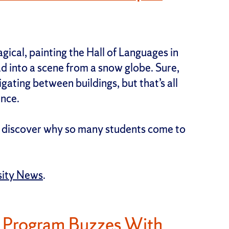
gical, painting the Hall of Languages in
d into a scene from a snow globe. Sure,
ating between buildings, but that’s all
ence.
ll discover why so many students come to
sity News
.
g Program Buzzes With