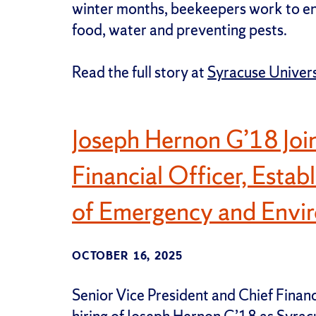
winter months, beekeepers work to en
food, water and preventing pests.
Read the full story at
Syracuse Univer
Joseph Hernon G’18 Join
Financial Officer, Esta
of Emergency and Envir
OCTOBER 16, 2025
Senior Vice President and Chief Finan