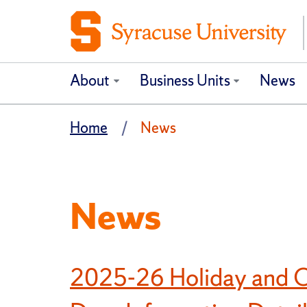
About
Business Units
News
Home
News
News
2025-26 Holiday and O