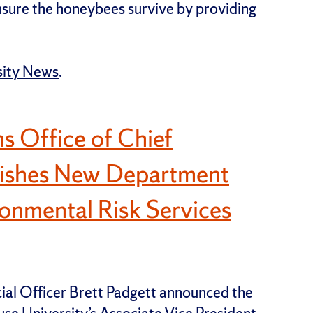
sure the honeybees survive by providing
sity News
.
s Office of Chief
blishes New Department
onmental Risk Services
cial Officer Brett Padgett announced the