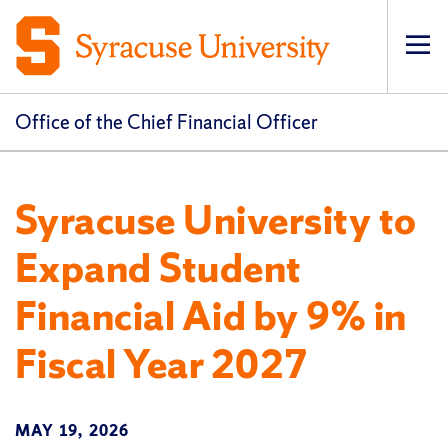
Op
pri
navi
Office of the Chief Financial Officer
Syracuse University to
Expand Student
Financial Aid by 9% in
Fiscal Year 2027
MAY 19, 2026