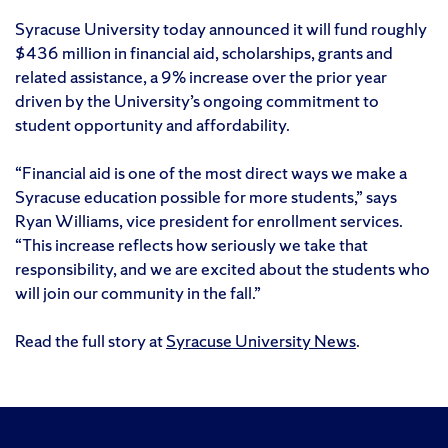
Syracuse University today announced it will fund roughly
$436 million in financial aid, scholarships, grants and
related assistance, a 9% increase over the prior year
driven by the University’s ongoing commitment to
student opportunity and affordability.
“Financial aid is one of the most direct ways we make a
Syracuse education possible for more students,” says
Ryan Williams, vice president for enrollment services.
“This increase reflects how seriously we take that
responsibility, and we are excited about the students who
will join our community in the fall.”
Read the full story at
Syracuse University News
.