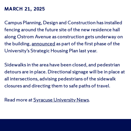
MARCH 21, 2025
Campus Planning, Design and Construction has installed
fencing around the future site of the new residence hall
along Ostrom Avenue as construction gets underway on
the building,
announced
as part of the first phase of the
University’s Strategic Housing Plan last year.
Sidewalks in the area have been closed, and pedestrian
detours are in place. Directional signage will be in place at
all intersections, advising pedestrians of the sidewalk
closures and directing them to safe paths of travel.
Read more at
Syracuse University News
.