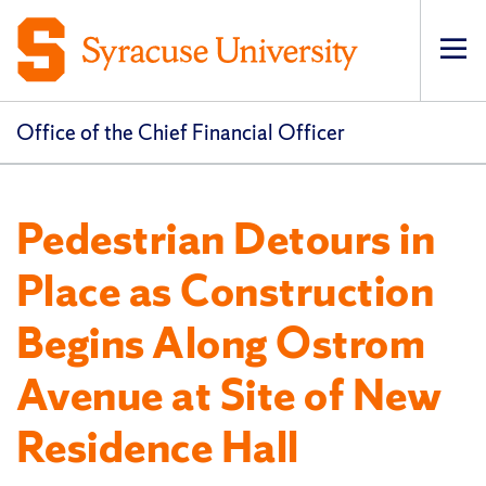
Op
pri
navi
Office of the Chief Financial Officer
Pedestrian Detours in
Place as Construction
Begins Along Ostrom
Avenue at Site of New
Residence Hall